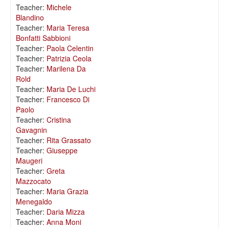
Teacher:
Michele
Blandino
Teacher:
Maria Teresa
Bonfatti Sabbioni
Teacher:
Paola Celentin
Teacher:
Patrizia Ceola
Teacher:
Marilena Da
Rold
Teacher:
Maria De Luchi
Teacher:
Francesco Di
Paolo
Teacher:
Cristina
Gavagnin
Teacher:
Rita Grassato
Teacher:
Giuseppe
Maugeri
Teacher:
Greta
Mazzocato
Teacher:
Maria Grazia
Menegaldo
Teacher:
Daria Mizza
Teacher:
Anna Moni