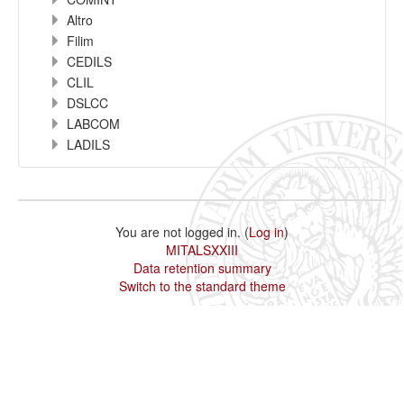
Altro
Filim
CEDILS
CLIL
DSLCC
LABCOM
LADILS
You are not logged in. (
Log in
)
MITALSXXIII
Data retention summary
Switch to the standard theme