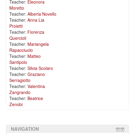
Teacher:
Eleonora
Moretto
Teacher:
Alberta Novello
Teacher:
Anna Lia
Proietti
Teacher:
Fiorenza
Quercioli
Teacher:
Mariangela
Rapacciuolo
Teacher:
Matteo
Santipolo
Teacher:
Silvia Scolaro
Teacher:
Graziano
Serragiotto
Teacher:
Valentina
Zangrando
Teacher:
Beatrice
Zenobi
NAVIGATION