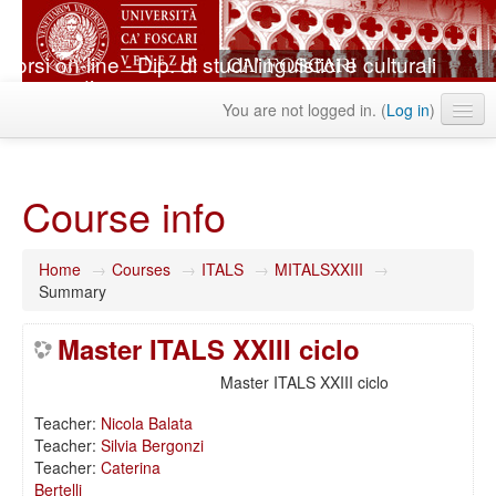
Corsi on-line - Dip. di studi linguistici e culturali
comparati
You are not logged in. (
Log in
)
English ‎(en)‎
Course info
Home
→
Courses
→
ITALS
→
MITALSXXIII
→
Summary
Master ITALS XXIII ciclo
Master ITALS XXIII ciclo
Teacher:
Nicola Balata
Teacher:
Silvia Bergonzi
Teacher:
Caterina
Bertelli