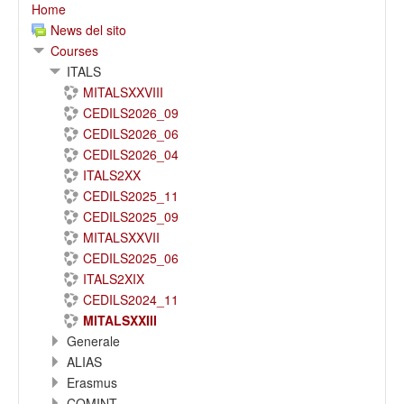
Home
News del sito
Courses
ITALS
MITALSXXVIII
CEDILS2026_09
CEDILS2026_06
CEDILS2026_04
ITALS2XX
CEDILS2025_11
CEDILS2025_09
MITALSXXVII
CEDILS2025_06
ITALS2XIX
CEDILS2024_11
MITALSXXIII
Generale
ALIAS
Erasmus
COMINT